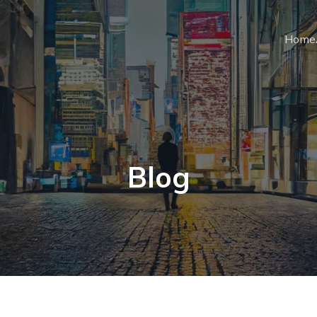
Home
Blog