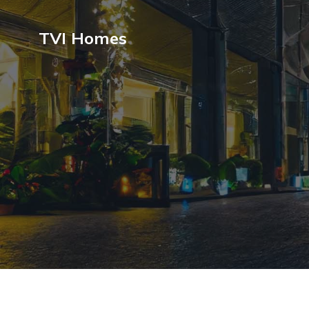
TVI Homes