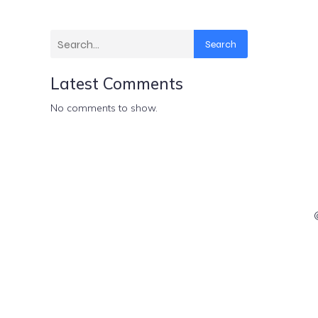
Search
Latest Comments
No comments to show.