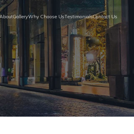
About
Gallery
Why Choose Us
Testimonials
Contact Us