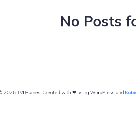
No Posts f
© 2026 TVI Homes. Created with ❤ using WordPress and
Kubi